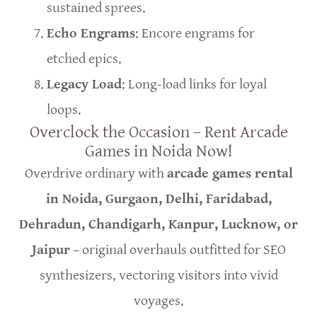
sustained sprees.
Echo Engrams
: Encore engrams for
etched epics.
Legacy Load
: Long-load links for loyal
loops.
Overclock the Occasion – Rent Arcade
Games in Noida Now!
Overdrive ordinary with
arcade games rental
in Noida, Gurgaon, Delhi, Faridabad,
Dehradun, Chandigarh, Kanpur, Lucknow, or
Jaipur
– original overhauls outfitted for SEO
synthesizers, vectoring visitors into vivid
voyages.