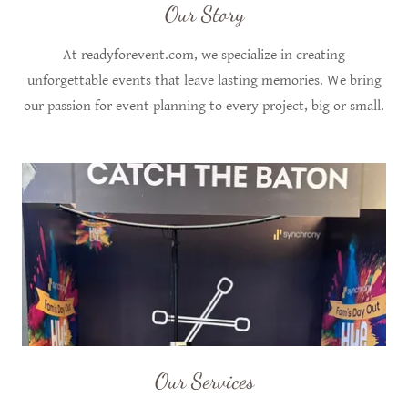
Our Story
At readyforevent.com, we specialize in creating
unforgettable events that leave lasting memories. We bring
our passion for event planning to every project, big or small.
Our Services