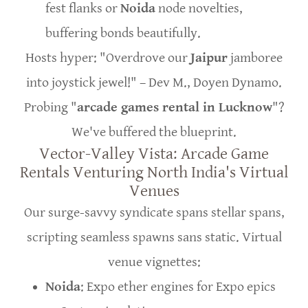
fest flanks or
Noida
node novelties,
buffering bonds beautifully.
Hosts hyper: "Overdrove our
Jaipur
jamboree
into joystick jewel!" – Dev M., Doyen Dynamo.
Probing "
arcade games rental in Lucknow
"?
We've buffered the blueprint.
Vector-Valley Vista: Arcade Game
Rentals Venturing North India's Virtual
Venues
Our surge-savvy syndicate spans stellar spans,
scripting seamless spawns sans static. Virtual
venue vignettes:
Noida
: Expo ether engines for Expo epics