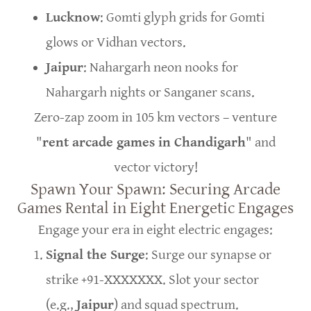
Lucknow
: Gomti glyph grids for Gomti
glows or Vidhan vectors.
Jaipur
: Nahargarh neon nooks for
Nahargarh nights or Sanganer scans.
Zero-zap zoom in 105 km vectors – venture
"
rent arcade games in Chandigarh
" and
vector victory!
Spawn Your Spawn: Securing Arcade
Games Rental in Eight Energetic Engages
Engage your era in eight electric engages:
Signal the Surge
: Surge our synapse or
strike +91-XXXXXXX. Slot your sector
(e.g.,
Jaipur
) and squad spectrum.