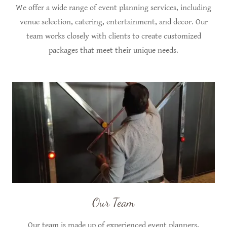
We offer a wide range of event planning services, including
venue selection, catering, entertainment, and decor. Our
team works closely with clients to create customized
packages that meet their unique needs.
Our Team
Our team is made up of experienced event planners,