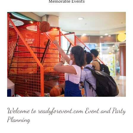
Memorable Events
Welcome to readyforevent.com Event and Party
Planning