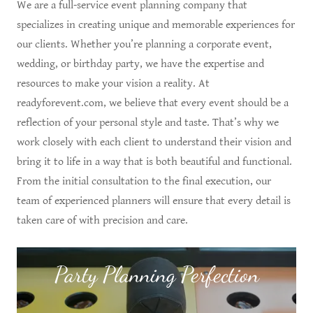
We are a full-service event planning company that
specializes in creating unique and memorable experiences for
our clients. Whether you’re planning a corporate event,
wedding, or birthday party, we have the expertise and
resources to make your vision a reality. At
readyforevent.com, we believe that every event should be a
reflection of your personal style and taste. That’s why we
work closely with each client to understand their vision and
bring it to life in a way that is both beautiful and functional.
From the initial consultation to the final execution, our
team of experienced planners will ensure that every detail is
taken care of with precision and care.
Party Planning Perfection