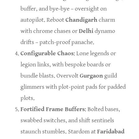
buffer, and bye-bye – oversight on
autopilot. Reboot
Chandigarh
charm
with chrome chases or
Delhi
dynamo
drifts – patch-proof panache.
Configurable Chaos
: Lone legends or
legion links, with bespoke boards or
bundle blasts. Overvolt
Gurgaon
guild
glimmers with plot-point pads for padded
plots.
Fortified Frame Buffers
: Bolted bases,
swabbed switches, and shift sentinels
staunch stumbles. Stardom at
Faridabad