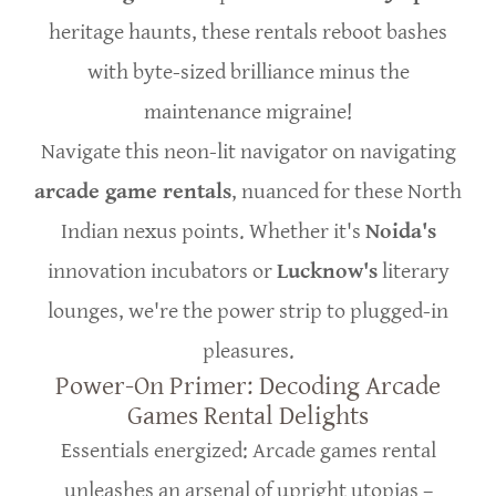
heritage haunts, these rentals reboot bashes
with byte-sized brilliance minus the
maintenance migraine!
Navigate this neon-lit navigator on navigating
arcade game rentals
, nuanced for these North
Indian nexus points. Whether it's
Noida's
innovation incubators or
Lucknow's
literary
lounges, we're the power strip to plugged-in
pleasures.
Power-On Primer: Decoding Arcade
Games Rental Delights
Essentials energized: Arcade games rental
unleashes an arsenal of upright utopias –