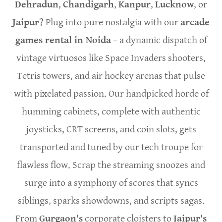
Dehradun
,
Chandigarh
,
Kanpur
,
Lucknow
, or
Jaipur
? Plug into pure nostalgia with our
arcade
games rental in Noida
– a dynamic dispatch of
vintage virtuosos like Space Invaders shooters,
Tetris towers, and air hockey arenas that pulse
with pixelated passion. Our handpicked horde of
humming cabinets, complete with authentic
joysticks, CRT screens, and coin slots, gets
transported and tuned by our tech troupe for
flawless flow. Scrap the streaming snoozes and
surge into a symphony of scores that syncs
siblings, sparks showdowns, and scripts sagas.
From
Gurgaon's
corporate cloisters to
Jaipur's