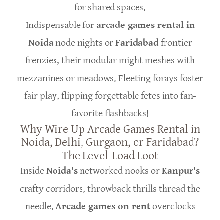
for shared spaces.
Indispensable for
arcade games rental in
Noida
node nights or
Faridabad
frontier
frenzies, their modular might meshes with
mezzanines or meadows. Fleeting forays foster
fair play, flipping forgettable fetes into fan-
favorite flashbacks!
Why Wire Up Arcade Games Rental in
Noida, Delhi, Gurgaon, or Faridabad?
The Level-Load Loot
Inside
Noida's
networked nooks or
Kanpur's
crafty corridors, throwback thrills thread the
needle.
Arcade games on rent
overclocks