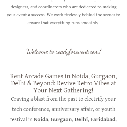
designers, and coordinators who are dedicated to making
your event a success. We work tirelessly behind the scenes to
ensure that everything runs smoothly.
Welcome to readyforevent.com!
Rent Arcade Games in Noida, Gurgaon,
Delhi & Beyond: Revive Retro Vibes at
Your Next Gathering!
Craving a blast from the past to electrify your
tech conference, anniversary affair, or youth
festival in
Noida
,
Gurgaon
,
Delhi
,
Faridabad
,