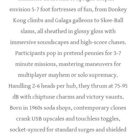
envision 5-7 foot fortresses of fun, from Donkey
Kong climbs and Galaga galleons to Skee-Ball
slams, all sheathed in glossy gloss with
immersive soundscapes and high-score chases.
Participants pop in pretend pennies for 3-7
minute missions, mastering maneuvers for
multiplayer mayhem or solo supremacy.
Handling 2-6 heads per hub, they thrum at 75-95
dB with chiptune charms and victory vaunts.
Born in 1960s soda shops, contemporary clones
crank USB upscales and touchless toggles,
socket-synced for standard surges and shielded