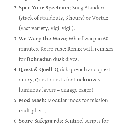
Spec Your Spectrum
: Snag Standard
(stack of standouts, 6 hours) or Vortex
(vast variety, vigil vigil).
We Warp the Wave
: Wharf warp in 60
minutes. Retro ruse: Remix with remixes
for
Dehradun
dusk dives.
Quest & Quell
: Quick quench and quest
query. Quest quests for
Lucknow
's
luminous layers – engage eager!
Mod Mash
: Modular mods for mission
multipliers.
Score Safeguards
: Sentinel scripts for