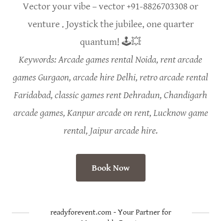
Vector your vibe – vector +91-8826703308 or
venture . Joystick the jubilee, one quarter
quantum! 🕹️💥
Keywords: Arcade games rental Noida, rent arcade
games Gurgaon, arcade hire Delhi, retro arcade rental
Faridabad, classic games rent Dehradun, Chandigarh
arcade games, Kanpur arcade on rent, Lucknow game
rental, Jaipur arcade hire.
Book Now
readyforevent.com - Your Partner for