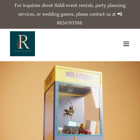
For inquiries about Haldi event rentals, party planning
services, or wedding games, please contact us at 📲
8826703308
.