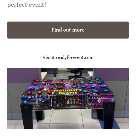
perfect event!
Find out more
About readyforevent.com