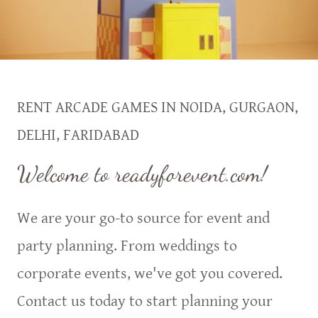
RENT ARCADE GAMES IN NOIDA, GURGAON,
DELHI, FARIDABAD
Welcome to readyforevent.com!
We are your go-to source for event and
party planning. From weddings to
corporate events, we've got you covered.
Contact us today to start planning your