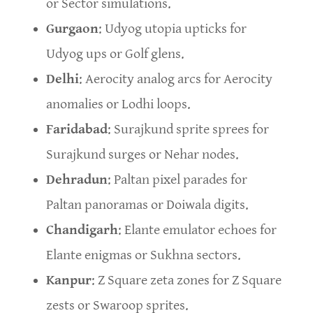
or Sector simulations.
Gurgaon
: Udyog utopia upticks for
Udyog ups or Golf glens.
Delhi
: Aerocity analog arcs for Aerocity
anomalies or Lodhi loops.
Faridabad
: Surajkund sprite sprees for
Surajkund surges or Nehar nodes.
Dehradun
: Paltan pixel parades for
Paltan panoramas or Doiwala digits.
Chandigarh
: Elante emulator echoes for
Elante enigmas or Sukhna sectors.
Kanpur
: Z Square zeta zones for Z Square
zests or Swaroop sprites.