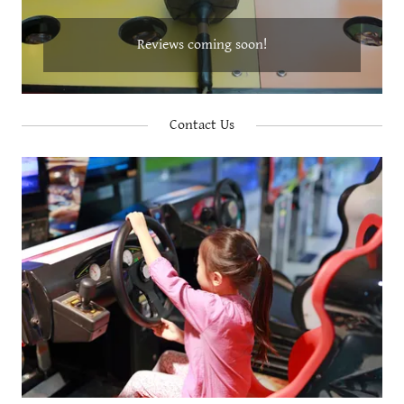
Reviews coming soon!
Contact Us