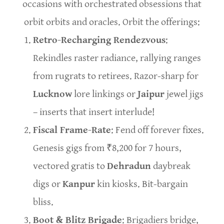
occasions with orchestrated obsessions that
orbit orbits and oracles. Orbit the offerings:
Retro-Recharging Rendezvous
:
Rekindles raster radiance, rallying ranges
from rugrats to retirees. Razor-sharp for
Lucknow
lore linkings or
Jaipur
jewel jigs
– inserts that insert interlude!
Fiscal Frame-Rate
: Fend off forever fixes.
Genesis gigs from ₹8,200 for 7 hours,
vectored gratis to
Dehradun
daybreak
digs or
Kanpur
kin kiosks. Bit-bargain
bliss.
Boot & Blitz Brigade
: Brigadiers bridge,