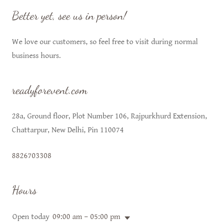
Better yet, see us in person!
We love our customers, so feel free to visit during normal
business hours.
readyforevent.com
28a, Ground floor, Plot Number 106, Rajpurkhurd Extension,
Chattarpur, New Delhi, Pin 110074
8826703308
Hours
Open today
09:00 am – 05:00 pm